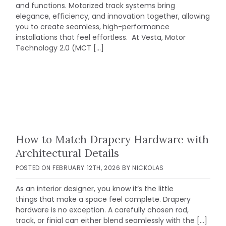
and functions. Motorized track systems bring
elegance, efficiency, and innovation together, allowing
you to create seamless, high-performance
installations that feel effortless. At Vesta, Motor
Technology 2.0 (MCT […]
How to Match Drapery Hardware with
Architectural Details
POSTED ON
FEBRUARY 12TH, 2026
BY
NICKOLAS
As an interior designer, you know it’s the little
things that make a space feel complete. Drapery
hardware is no exception. A carefully chosen rod,
track, or finial can either blend seamlessly with the […]