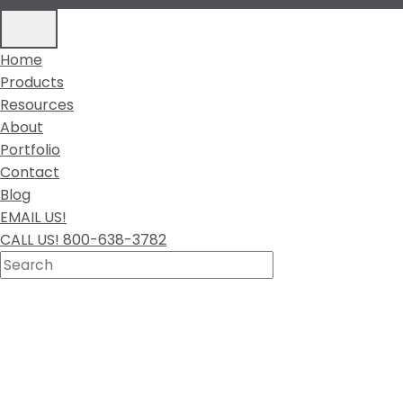
Home
Products
Resources
About
Portfolio
Contact
Blog
EMAIL US!
CALL US! 800-638-3782