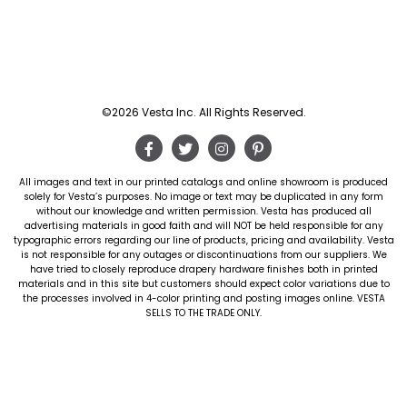
©2026 Vesta Inc. All Rights Reserved.
All images and text in our printed catalogs and online showroom is produced
solely for Vesta’s purposes. No image or text may be duplicated in any form
without our knowledge and written permission. Vesta has produced all
advertising materials in good faith and will NOT be held responsible for any
typographic errors regarding our line of products, pricing and availability. Vesta
is not responsible for any outages or discontinuations from our suppliers. We
have tried to closely reproduce drapery hardware finishes both in printed
materials and in this site but customers should expect color variations due to
the processes involved in 4-color printing and posting images online. VESTA
SELLS TO THE TRADE ONLY.