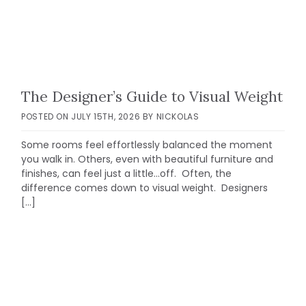
The Designer’s Guide to Visual Weight
POSTED ON
JULY 15TH, 2026
BY
NICKOLAS
Some rooms feel effortlessly balanced the moment
you walk in. Others, even with beautiful furniture and
finishes, can feel just a little…off. Often, the
difference comes down to visual weight. Designers
[…]