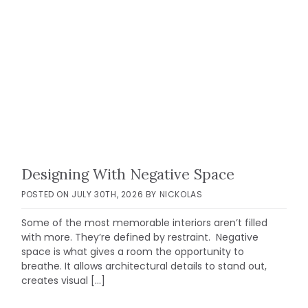
Designing With Negative Space
POSTED ON
JULY 30TH, 2026
BY
NICKOLAS
Some of the most memorable interiors aren’t filled
with more. They’re defined by restraint. Negative
space is what gives a room the opportunity to
breathe. It allows architectural details to stand out,
creates visual […]