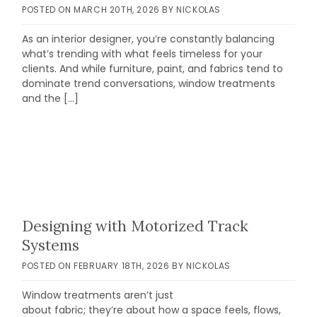
POSTED ON
MARCH 20TH, 2026
BY
NICKOLAS
As an interior designer, you’re constantly balancing
what’s trending with what feels timeless for your
clients. And while furniture, paint, and fabrics tend to
dominate trend conversations, window treatments
and the […]
Designing with Motorized Track
Systems
POSTED ON
FEBRUARY 18TH, 2026
BY
NICKOLAS
Window treatments aren’t just
about fabric; they’re about how a space feels, flows,