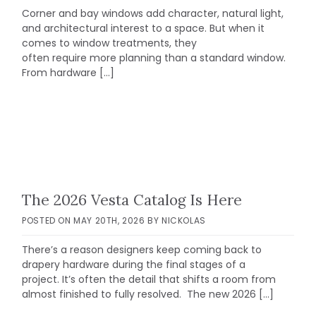
Corner and bay windows add character, natural light,
and architectural interest to a space. But when it
comes to window treatments, they
often require more planning than a standard window.
From hardware […]
The 2026 Vesta Catalog Is Here
POSTED ON
MAY 20TH, 2026
BY
NICKOLAS
There’s a reason designers keep coming back to
drapery hardware during the final stages of a
project. It’s often the detail that shifts a room from
almost finished to fully resolved. The new 2026 […]