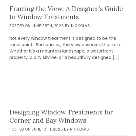
Framing the View: A Designer’s Guide
to Window Treatments
POSTED ON
JUNE 25TH, 2026
BY
NICKOLAS
Not every window treatment is designed to be the
focal point. Sometimes, the view deserves that role.
Whether it’s a mountain landscape, a waterfront
property, a city skyline, or a beautifully designed […]
Designing Window Treatments for
Corner and Bay Windows
POSTED ON
JUNE 10TH, 2026
BY
NICKOLAS