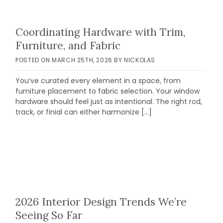
Coordinating Hardware with Trim,
Furniture, and Fabric
POSTED ON
MARCH 25TH, 2026
BY
NICKOLAS
You’ve curated every element in a space, from
furniture placement to fabric selection. Your window
hardware should feel just as intentional. The right rod,
track, or finial can either harmonize […]
2026 Interior Design Trends We’re
Seeing So Far