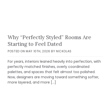
Why “Perfectly Styled” Rooms Are
Starting to Feel Dated
POSTED ON
MAY 10TH, 2026
BY
NICKOLAS
For years, interiors leaned heavily into perfection, with
perfectly matched finishes, overly coordinated
palettes, and spaces that felt almost too polished.
Now, designers are moving toward something softer,
more layered, and more […]