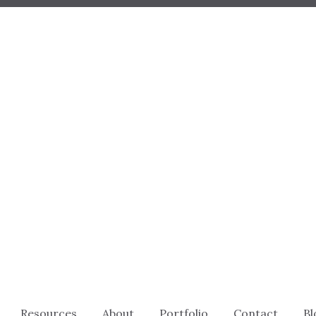
Resources
About
Portfolio
Contact
Bl