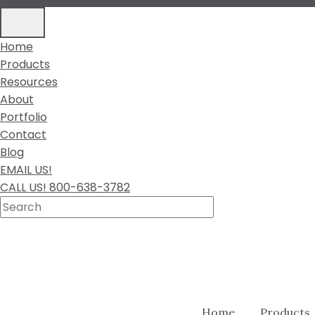
Home
Products
Resources
About
Portfolio
Contact
Blog
EMAIL US!
CALL US! 800-638-3782
Home
Products