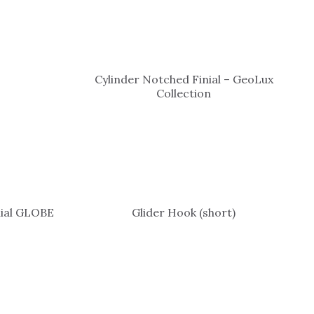
Cylinder Notched Finial – GeoLux
Collection
nial GLOBE
Glider Hook (short)