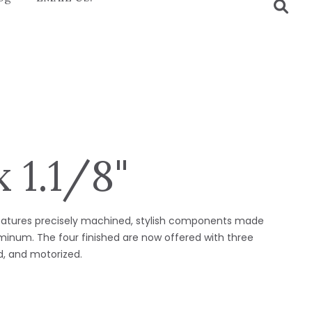
 1.1/8"
features precisely machined, stylish components made
uminum. The four finished are now offered with three
d, and motorized.