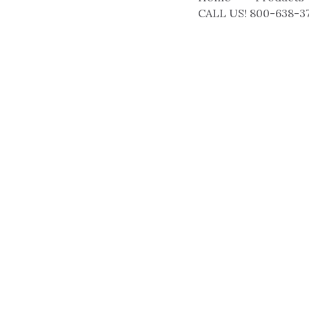
CALL US! 800-638-3