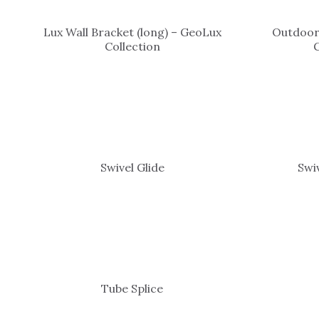
Lux Wall Bracket (long) – GeoLux
Outdoor
Collection
Swivel Glide
Swi
Tube Splice