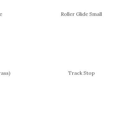
e
Roller Glide Small
ass)
Track Stop