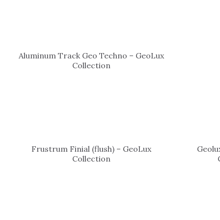
Aluminum Track Geo Techno – GeoLux
Collection
Frustrum Finial (flush) – GeoLux
Geolux
Collection