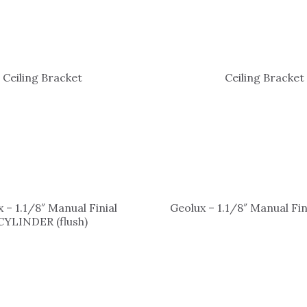
Ceiling Bracket
Ceiling Bracket
 – 1.1/8″ Manual Finial
Geolux – 1.1/8″ Manual Fi
CYLINDER (flush)