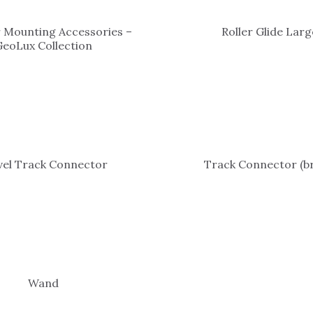
 Mounting Accessories –
Roller Glide Larg
GeoLux Collection
vel Track Connector
Track Connector (br
Wand