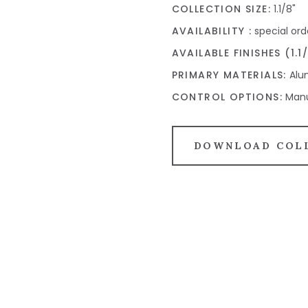
COLLECTION SIZE:
1.1/8"
AVAILABILITY :
special ord
AVAILABLE FINISHES (1.1/
PRIMARY MATERIALS:
Alum
CONTROL OPTIONS:
Manu
DOWNLOAD COL