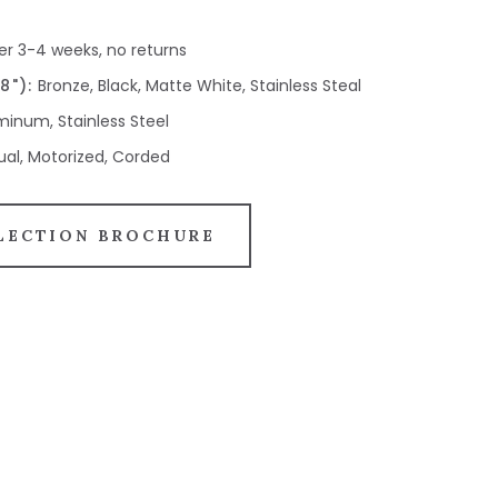
er 3-4 weeks, no returns
8"):
Bronze, Black, Matte White, Stainless Steal
inum, Stainless Steel
al, Motorized, Corded
LECTION BROCHURE