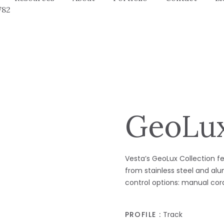
782
GeoLux
Vesta’s GeoLux Collection 
from stainless steel and al
control options: manual cor
PROFILE :
Track