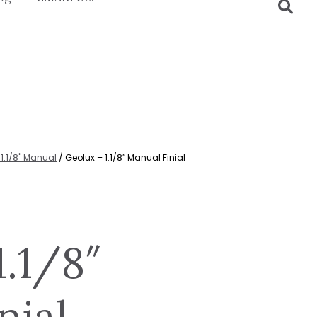
1.1/8" Manual
/ Geolux – 1.1/8″ Manual Finial
1.1/8″
nial