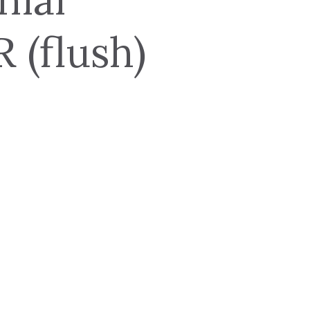
(flush)