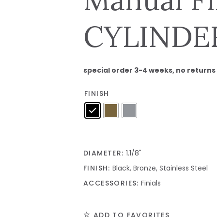
CYLINDER 
special order 3-4 weeks, no returns
FINISH
DIAMETER:
1.1/8"
FINISH:
Black, Bronze, Stainless Steel
ACCESSORIES:
Finials
ADD TO FAVORITES