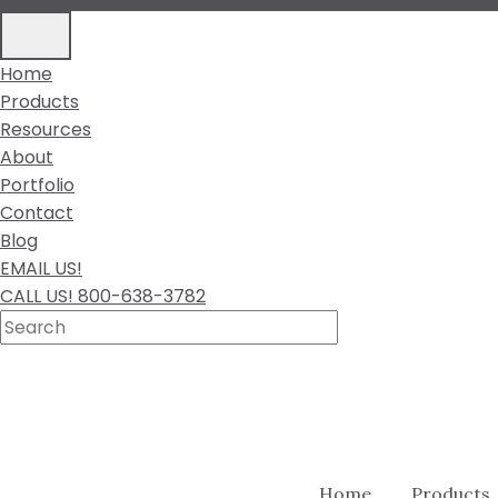
Home
Products
Resources
About
Portfolio
Contact
Blog
EMAIL US!
CALL US! 800-638-3782
Home
Products