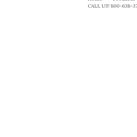
CALL US! 800-638-3