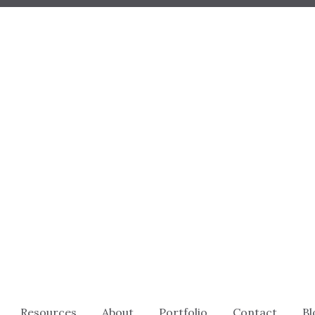
Resources
About
Portfolio
Contact
Bl