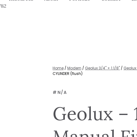
782
Home
/
Modern
/
Geolux 3/4" + 1.1/8"
/
Geolux 
CYLINDER (flush)
#
N/A
Geolux – 
Manual Fi