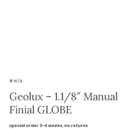
#
N/A
Geolux – 1.1/8″ Manual
Finial GLOBE
special order 3-4 weeks, no returns