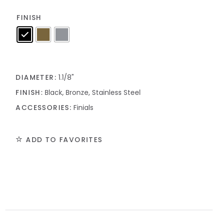
FINISH
DIAMETER:
1.1/8"
FINISH:
Black, Bronze, Stainless Steel
ACCESSORIES:
Finials
ADD TO FAVORITES