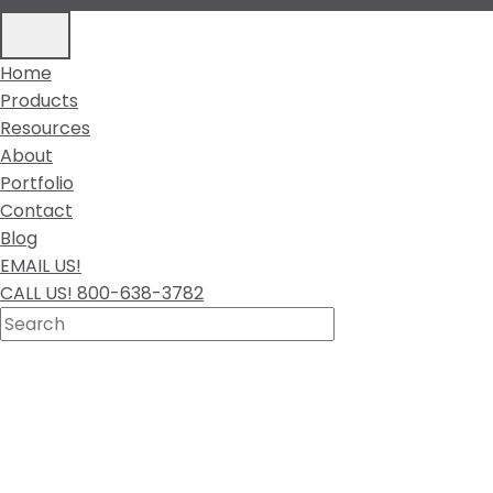
Home
Products
Resources
About
Portfolio
Contact
Blog
EMAIL US!
CALL US! 800-638-3782