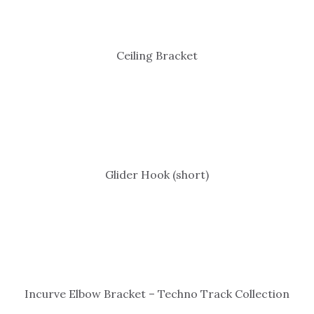
Ceiling Bracket
Glider Hook (short)
Incurve Elbow Bracket – Techno Track Collection