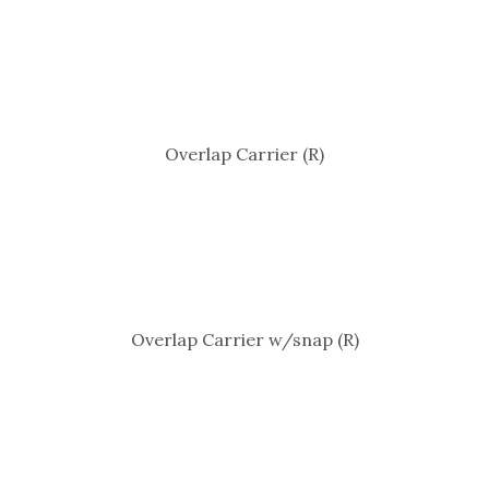
Overlap Carrier (R)
Overlap Carrier w/snap (R)