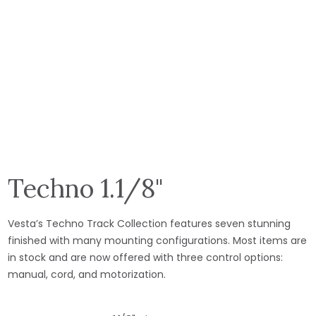
Techno 1.1/8"
Vesta’s Techno Track Collection features seven stunning
finished with many mounting configurations. Most items are
in stock and are now offered with three control options:
manual, cord, and motorization.