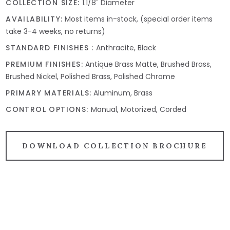
COLLECTION SIZE:
1.1/8" Diameter
AVAILABILITY:
Most items in-stock, (special order items
take 3-4 weeks, no returns)
STANDARD FINISHES :
Anthracite, Black
PREMIUM FINISHES:
Antique Brass Matte, Brushed Brass,
Brushed Nickel, Polished Brass, Polished Chrome
PRIMARY MATERIALS:
Aluminum, Brass
CONTROL OPTIONS:
Manual, Motorized, Corded
DOWNLOAD COLLECTION BROCHURE