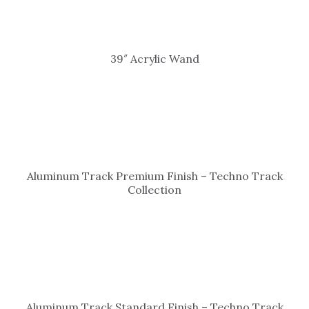
39″ Acrylic Wand
Aluminum Track Premium Finish – Techno Track
Collection
Aluminum Track Standard Finish – Techno Track