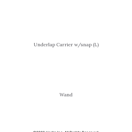
Underlap Carrier w/snap (L)
Wand