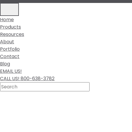
Home
Products
Resources
About
Portfolio
Contact
Blog
EMAIL US!
CALL US! 800-638-3782