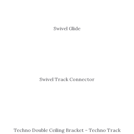
Swivel Glide
Swivel Track Connector
Techno Double Ceiling Bracket – Techno Track