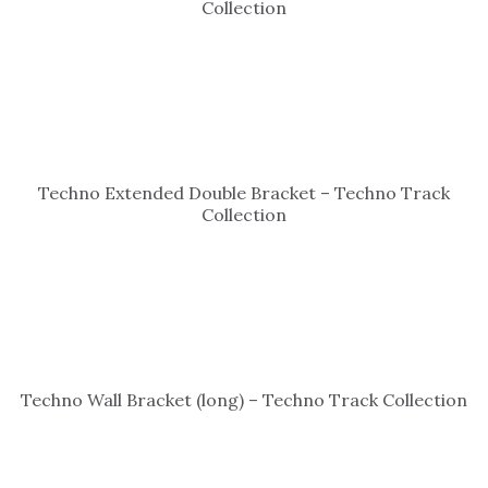
Collection
Techno Extended Double Bracket – Techno Track
Collection
Techno Wall Bracket (long) – Techno Track Collection