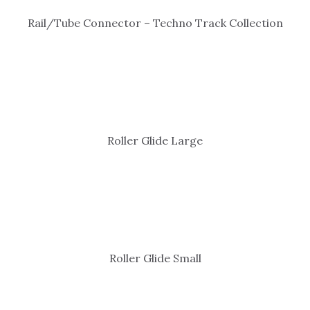
Rail/Tube Connector – Techno Track Collection
Roller Glide Large
Roller Glide Small