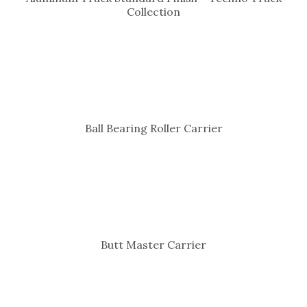
Collection
Ball Bearing Roller Carrier
Butt Master Carrier