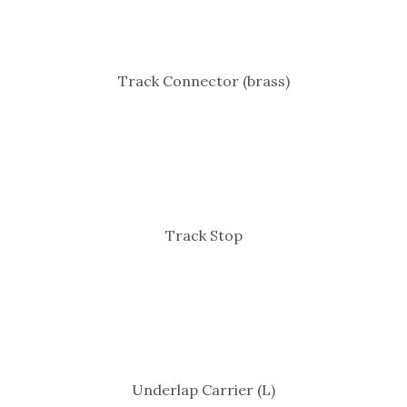
Track Connector (brass)
Track Stop
Underlap Carrier (L)