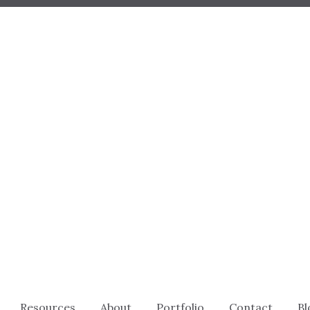
Resources
About
Portfolio
Contact
Bl