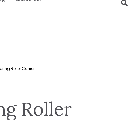
aring Roller Carrier
ng Roller