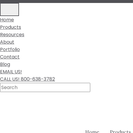
Home
Products
Resources
About
Portfolio
Contact
Blog
EMAIL US!
CALL US! 800-638-3782
Home
Products