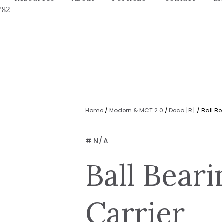
782
Home
/
Modern & MCT 2.0
/
Deco [R]
/ Ball Be
#
N/A
Ball Beari
Carrier