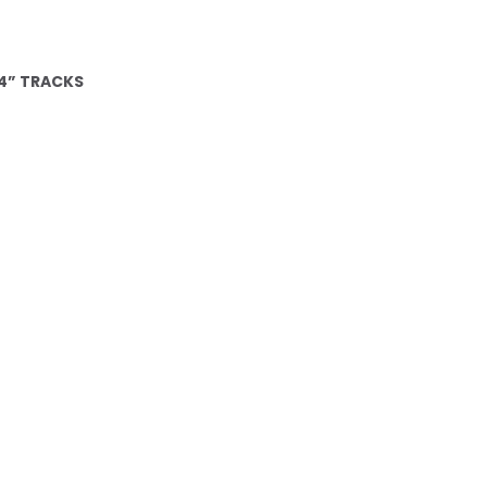
4” TRACKS