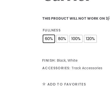
THIS PRODUCT WILL NOT WORK ON 3/
FULLNESS
60%
80%
100%
120%
FINISH:
Black, White
ACCESSORIES:
Track Accessories
ADD TO FAVORITES