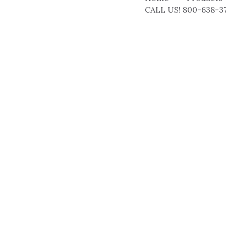
CALL US! 800-638-3