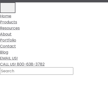
Home
Products
Resources
About
Portfolio
Contact
Blog
EMAIL US!
CALL US! 800-638-3782