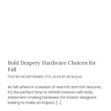
Bold Drapery Hardware Choices for
Fall
POSTED ON
SEPTEMBER 17TH, 2024
BY
NICKOLAS
As fall ushers in a season of warmth and rich textures,
it’s the perfect time to refresh interiors with bold,
statement-making hardware. For interior designers
looking to make an impact, […]