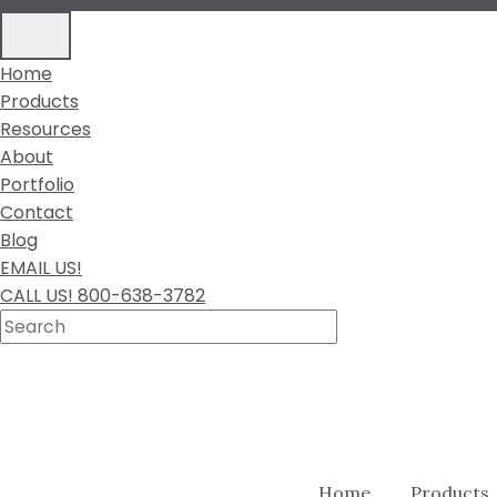
Home
Products
Resources
About
Portfolio
Contact
Blog
EMAIL US!
CALL US! 800-638-3782
Home
Products