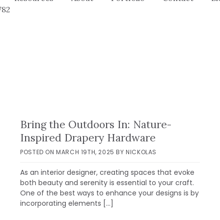
782
Bring the Outdoors In: Nature-
Inspired Drapery Hardware
POSTED ON
MARCH 19TH, 2025
BY
NICKOLAS
As an interior designer, creating spaces that evoke
both beauty and serenity is essential to your craft.
One of the best ways to enhance your designs is by
incorporating elements […]