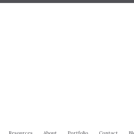
Resources
About
Portfolio
Contact
Bl