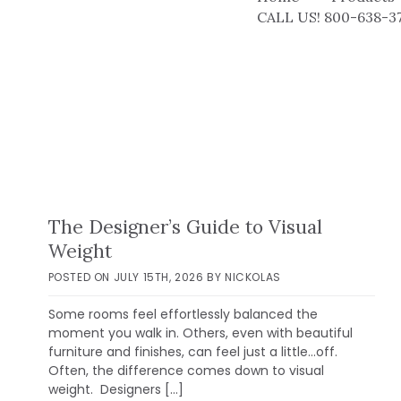
CALL US! 800-638-3
The Designer’s Guide to Visual
Weight
POSTED ON
JULY 15TH, 2026
BY
NICKOLAS
Some rooms feel effortlessly balanced the
moment you walk in. Others, even with beautiful
furniture and finishes, can feel just a little…off.
Often, the difference comes down to visual
weight. Designers […]