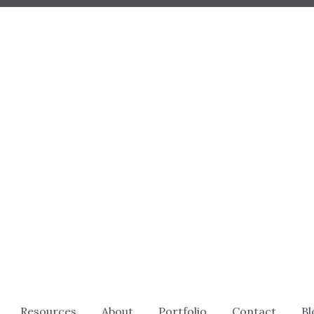
Resources
About
Portfolio
Contact
Bl