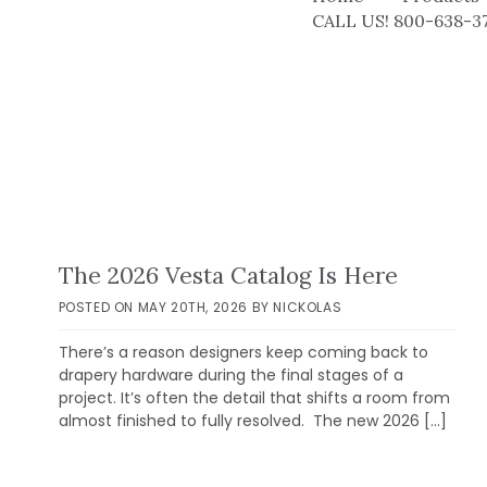
CALL US! 800-638-3
The 2026 Vesta Catalog Is Here
POSTED ON
MAY 20TH, 2026
BY
NICKOLAS
There’s a reason designers keep coming back to
drapery hardware during the final stages of a
project. It’s often the detail that shifts a room from
almost finished to fully resolved. The new 2026 […]