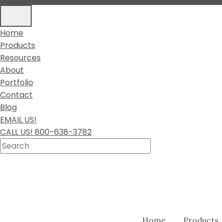
Home
Products
Resources
About
Portfolio
Contact
Blog
EMAIL US!
CALL US! 800-638-3782
Home
Products