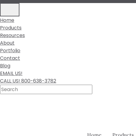
Home
Products
Resources
About
Portfolio
Contact
Blog
EMAIL US!
CALL US! 800-638-3782
Home
Products