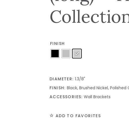
Collectio
FINISH
DIAMETER:
1.3/8"
FINISH:
Black, Brushed Nickel, Polishe
ACCESSORIES:
Wall Brackets
ADD TO FAVORITES