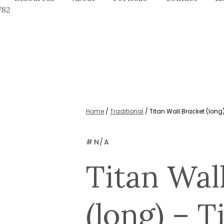
782
Home
/
Traditional
/ Titan Wall Bracket (long)
#
N/A
Titan Wal
(long) – T