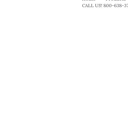
CALL US! 800-638-3