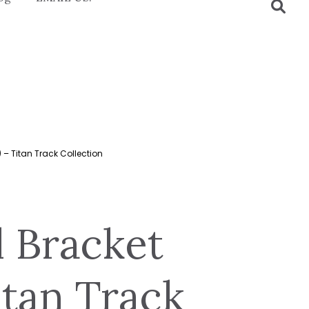
 – Titan Track Collection
l Bracket
itan Track