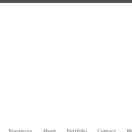
Resources
About
Portfolio
Contact
Bl