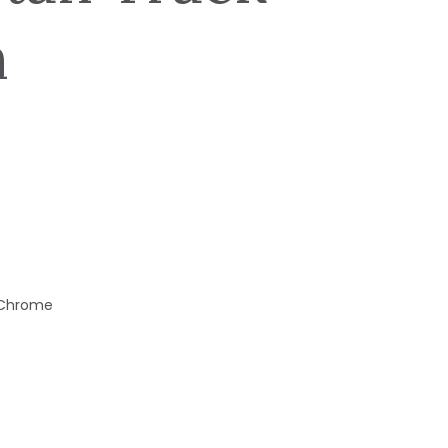
n
d Chrome