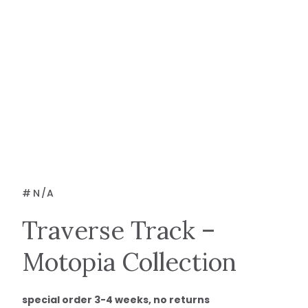
#
N/A
Traverse Track –
Motopia Collection
special order 3-4 weeks, no returns