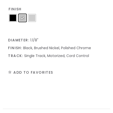
FINISH
DIAMETER:
1.1/8"
FINISH:
Black, Brushed Nickel, Polished Chrome
TRACK:
Single Track, Motorized, Cord Control
ADD TO FAVORITES