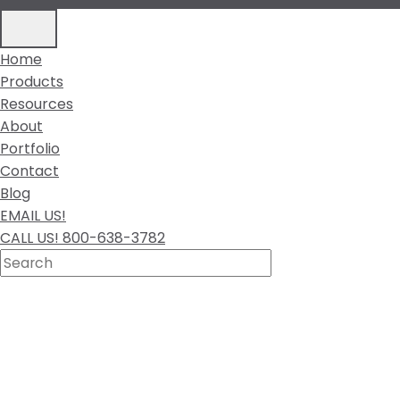
Home
Products
Resources
About
Portfolio
Contact
Blog
EMAIL US!
CALL US! 800-638-3782