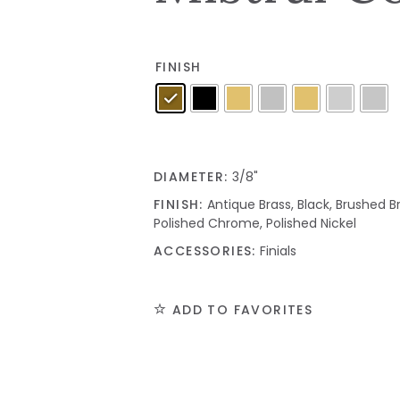
FINISH
DIAMETER:
3/8"
FINISH:
Antique Brass, Black, Brushed Br
Polished Chrome, Polished Nickel
ACCESSORIES:
Finials
ADD TO FAVORITES