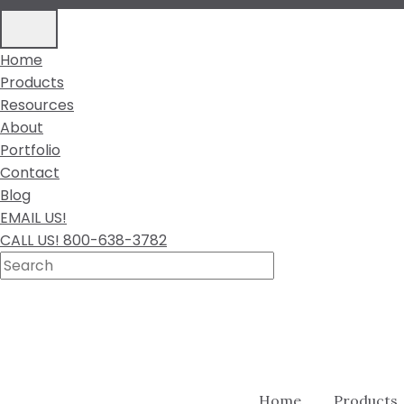
Home
Products
Resources
About
Portfolio
Contact
Blog
EMAIL US!
CALL US! 800-638-3782
Home
Products