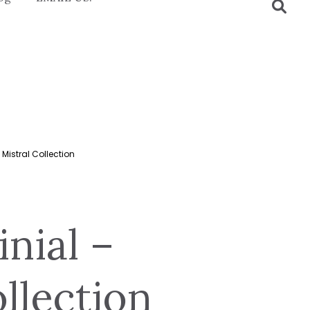
Mistral Collection
nial –
llection