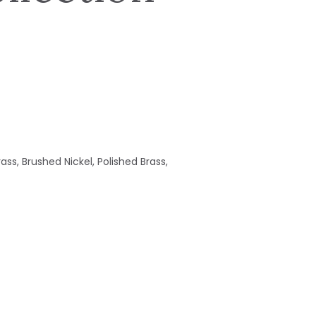
ass, Brushed Nickel, Polished Brass,