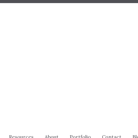
Resources
About
Portfolio
Contact
Bl