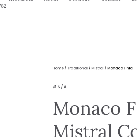
782
Home
/
Traditional
/
Mistral
/ Monaco Finial – 
#
N/A
Monaco Fi
Mistral Co