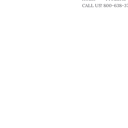
CALL US! 800-638-3