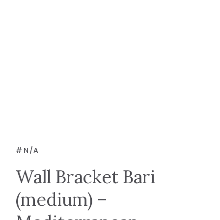
#
N/A
Wall Bracket Bari
(medium) –