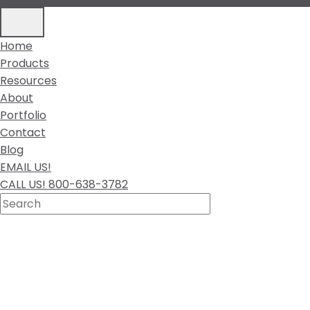
Home
Products
Resources
About
Portfolio
Contact
Blog
EMAIL US!
CALL US! 800-638-3782