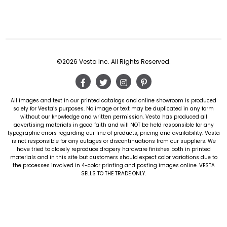
©2026 Vesta Inc. All Rights Reserved.
All images and text in our printed catalogs and online showroom is produced
solely for Vesta’s purposes. No image or text may be duplicated in any form
without our knowledge and written permission. Vesta has produced all
advertising materials in good faith and will NOT be held responsible for any
typographic errors regarding our line of products, pricing and availability. Vesta
is not responsible for any outages or discontinuations from our suppliers. We
have tried to closely reproduce drapery hardware finishes both in printed
materials and in this site but customers should expect color variations due to
the processes involved in 4-color printing and posting images online. VESTA
SELLS TO THE TRADE ONLY.