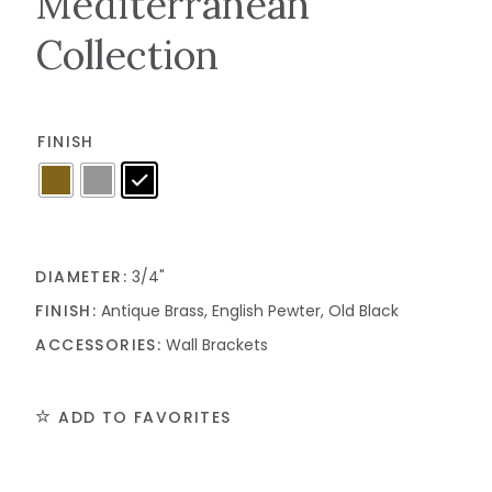
Mediterranean
Collection
FINISH
DIAMETER:
3/4"
FINISH:
Antique Brass, English Pewter, Old Black
ACCESSORIES:
Wall Brackets
ADD TO FAVORITES