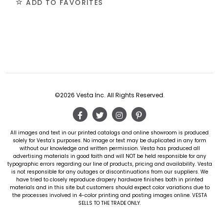
ADD TO FAVORITES
©2026 Vesta Inc. All Rights Reserved.
All images and text in our printed catalogs and online showroom is produced
solely for Vesta’s purposes. No image or text may be duplicated in any form
without our knowledge and written permission. Vesta has produced all
advertising materials in good faith and will NOT be held responsible for any
typographic errors regarding our line of products, pricing and availability. Vesta
is not responsible for any outages or discontinuations from our suppliers. We
have tried to closely reproduce drapery hardware finishes both in printed
materials and in this site but customers should expect color variations due to
the processes involved in 4-color printing and posting images online. VESTA
SELLS TO THE TRADE ONLY.