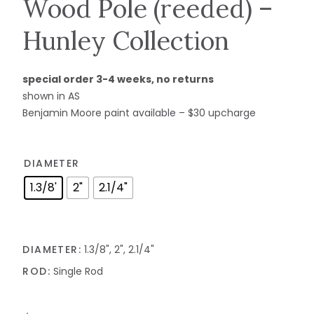
Wood Pole (reeded) –
Hunley Collection
special order 3-4 weeks, no returns
shown in AS
Benjamin Moore paint available – $30 upcharge
DIAMETER
1.3/8'
2"
2.1/4"
DIAMETER:
1.3/8", 2", 2.1/4"
ROD:
Single Rod