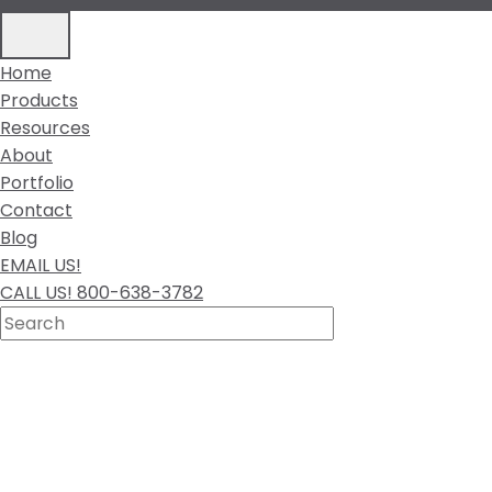
Home
Products
Resources
About
Portfolio
Contact
Blog
EMAIL US!
CALL US! 800-638-3782