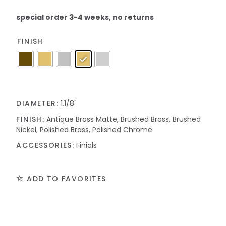
special order 3-4 weeks, no returns
FINISH
DIAMETER:
1.1/8"
FINISH:
Antique Brass Matte, Brushed Brass, Brushed
Nickel, Polished Brass, Polished Chrome
ACCESSORIES:
Finials
ADD TO FAVORITES