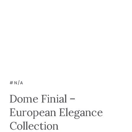
#
N/A
Dome Finial –
European Elegance
Collection