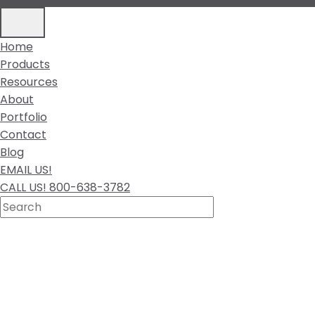
Home
Products
Resources
About
Portfolio
Contact
Blog
EMAIL US!
CALL US! 800-638-3782