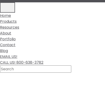
Home
Products
Resources
About
Portfolio
Contact
Blog
EMAIL US!
CALL US! 800-638-3782