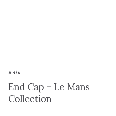
#
N/A
End Cap – Le Mans
Collection