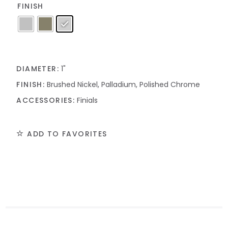
FINISH
DIAMETER:
1"
FINISH:
Brushed Nickel, Palladium, Polished Chrome
ACCESSORIES:
Finials
ADD TO FAVORITES