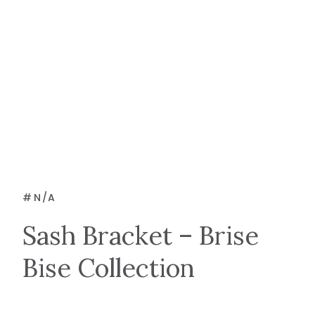
#
N/A
Sash Bracket – Brise
Bise Collection