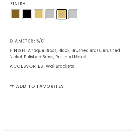
FINISH
DIAMETER:
5/8"
FINISH:
Antique Brass, Black, Brushed Brass, Brushed
Nickel, Polished Brass, Polished Nickel
ACCESSORIES:
Wall Brackets
ADD TO FAVORITES