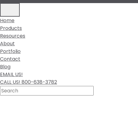
Home
Products
Resources
About
Portfolio
Contact
Blog
EMAIL US!
CALL US! 800-638-3782