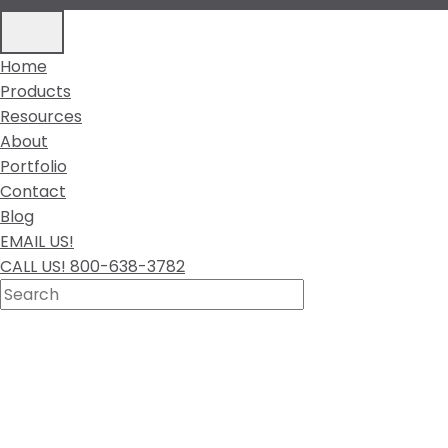
Home
Products
Resources
About
Portfolio
Contact
Blog
EMAIL US!
CALL US! 800-638-3782