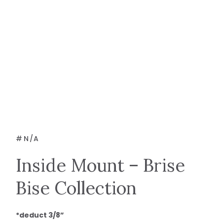
#
N/A
Inside Mount – Brise
Bise Collection
*deduct 3/8”