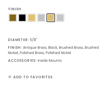
FINISH
DIAMETER:
5/8"
FINISH:
Antique Brass, Black, Brushed Brass, Brushed
Nickel, Polished Brass, Polished Nickel
ACCESSORIES:
Inside Mounts
ADD TO FAVORITES