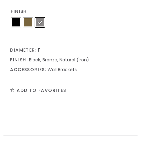
FINISH
DIAMETER:
1"
FINISH:
Black, Bronze, Natural (Iron)
ACCESSORIES:
Wall Brackets
ADD TO FAVORITES