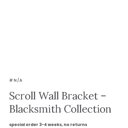
#
N/A
Scroll Wall Bracket –
Blacksmith Collection
special order 3-4 weeks, no returns