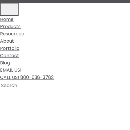
Home
Products
Resources
About
Portfolio
Contact
Blog
EMAIL US!
CALL US! 800-638-3782