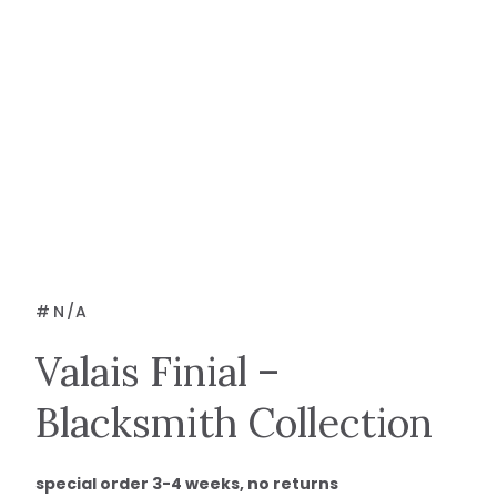
#
N/A
Valais Finial –
Blacksmith Collection
special order 3-4 weeks, no returns