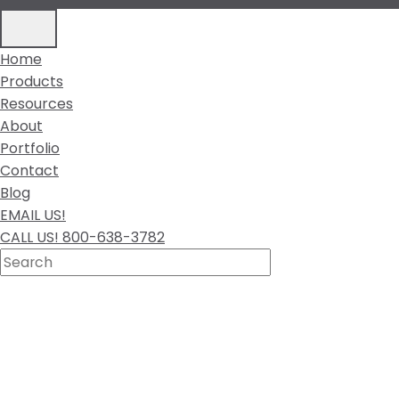
Home
Products
Resources
About
Portfolio
Contact
Blog
EMAIL US!
CALL US! 800-638-3782