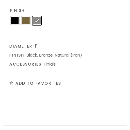
FINISH
DIAMETER:
1"
FINISH:
Black, Bronze, Natural (Iron)
ACCESSORIES:
Finials
ADD TO FAVORITES