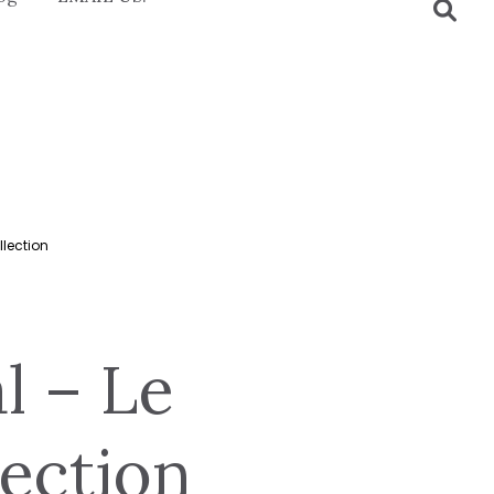
llection
al – Le
ection