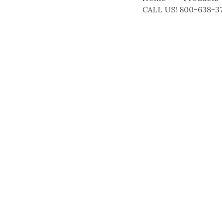
CALL US! 800-638-3