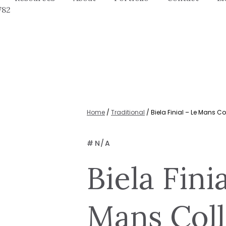
782
Home
/
Traditional
/ Biela Finial – Le Mans Co
#
N/A
Biela Fini
Mans Coll