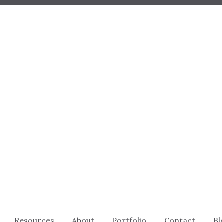
Resources
About
Portfolio
Contact
Bl