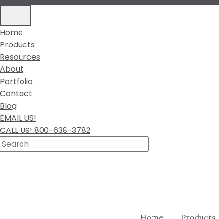
Home
Products
Resources
About
Portfolio
Contact
Blog
EMAIL US!
CALL US! 800-638-3782
Home
Products