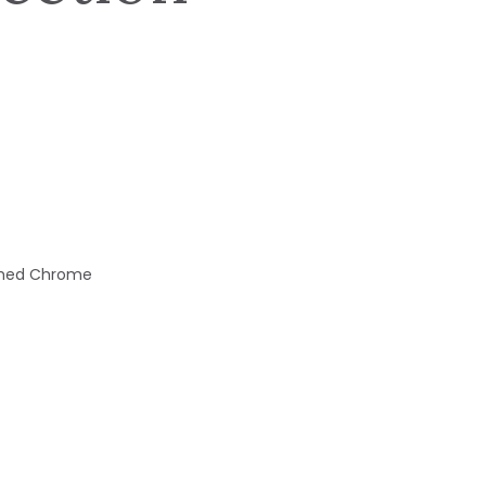
ished Chrome