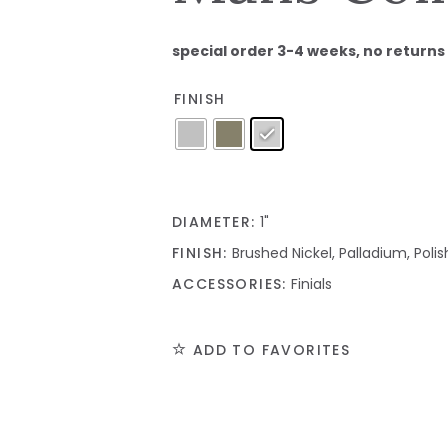
special order 3-4 weeks, no returns
FINISH
DIAMETER:
1"
FINISH:
Brushed Nickel, Palladium, Pol
ACCESSORIES:
Finials
ADD TO FAVORITES