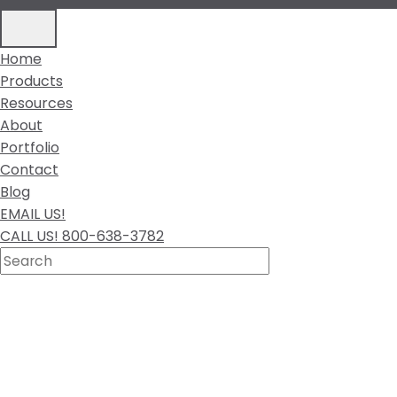
Home
Products
Resources
About
Portfolio
Contact
Blog
EMAIL US!
CALL US! 800-638-3782