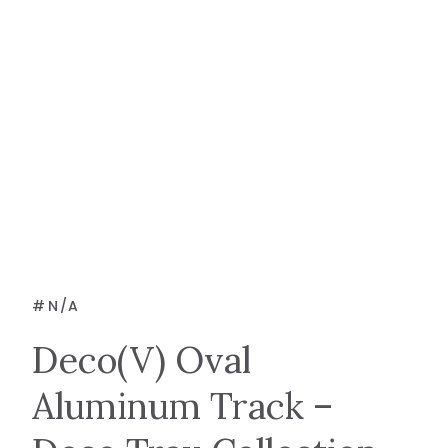
#
N/A
Deco(V) Oval
Aluminum Track –