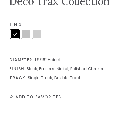
Deco Trax Collection
FINISH
DIAMETER:
1.9/16" Height
FINISH:
Black, Brushed Nickel, Polished Chrome
TRACK:
Single Track, Double Track
ADD TO FAVORITES