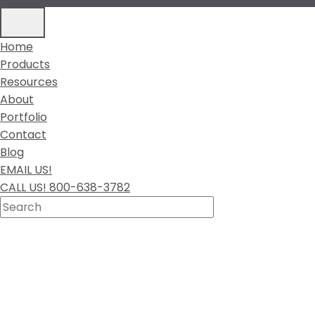
Home
Products
Resources
About
Portfolio
Contact
Blog
EMAIL US!
CALL US! 800-638-3782