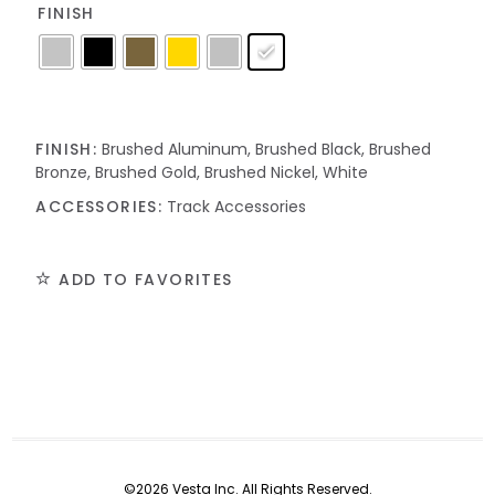
FINISH
FINISH:
Brushed Aluminum, Brushed Black, Brushed
Bronze, Brushed Gold, Brushed Nickel, White
ACCESSORIES:
Track Accessories
ADD TO FAVORITES
©2026 Vesta Inc. All Rights Reserved.