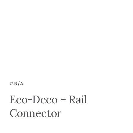
#
N/A
Eco-Deco – Rail
Connector