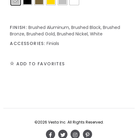
FINISH:
Brushed Aluminum, Brushed Black, Brushed
Bronze, Brushed Gold, Brushed Nickel, White
ACCESSORIES:
Finials
ADD TO FAVORITES
©2026 Vesta Inc. All Rights Reserved.