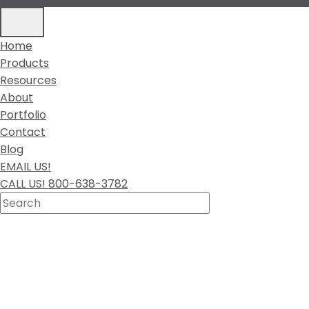
Home
Products
Resources
About
Portfolio
Contact
Blog
EMAIL US!
CALL US! 800-638-3782