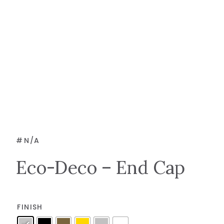
#
N/A
Eco-Deco – End Cap
FINISH