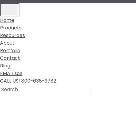
Home
Products
Resources
About
Portfolio
Contact
Blog
EMAIL US!
CALL US! 800-638-3782