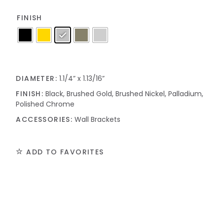
FINISH
DIAMETER:
1.1/4” x 1.13/16”
FINISH:
Black, Brushed Gold, Brushed Nickel, Palladium,
Polished Chrome
ACCESSORIES:
Wall Brackets
ADD TO FAVORITES