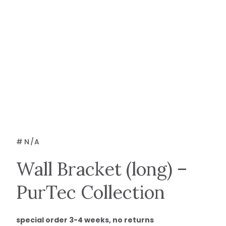
#
N/A
Wall Bracket (long) –
PurTec Collection
special order 3-4 weeks, no returns