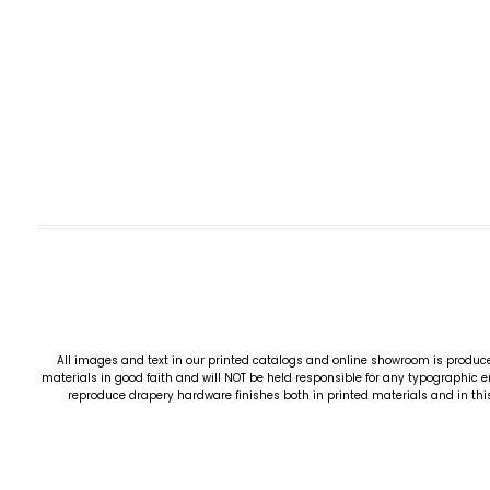
All images and text in our printed catalogs and online showroom is produce
materials in good faith and will NOT be held responsible for any typographic er
reproduce drapery hardware finishes both in printed materials and in this