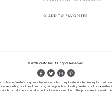
ADD TO FAVORITES
©2026 Vesta Inc. All Rights Reserved.
d solely for Vesta’s purposes. No image or text may be duplicated in any form witho
rors regarding our line of products, pricing and availability. Vesta is not responsible 
 site but customers should expect color variations due to the processes involved in 