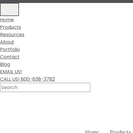
Home
Products
Resources
About
Portfolio
Contact
Blog
EMAIL US!
CALL US! 800-638-3782
Home
Products