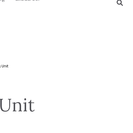
 Unit
Unit