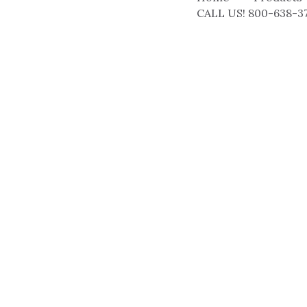
CALL US! 800-638-3