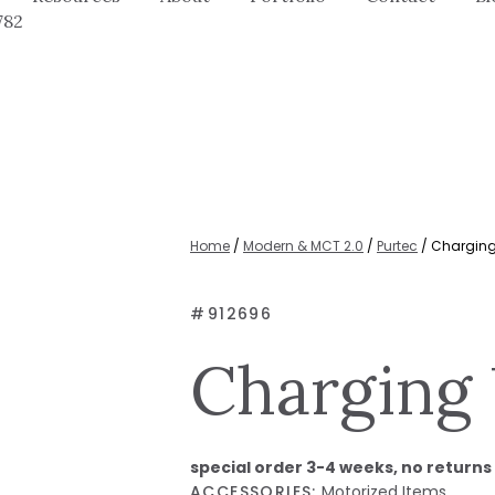
782
Home
/
Modern & MCT 2.0
/
Purtec
/ Charging
#
912696
Charging 
special order 3-4 weeks, no returns
ACCESSORIES:
Motorized Items