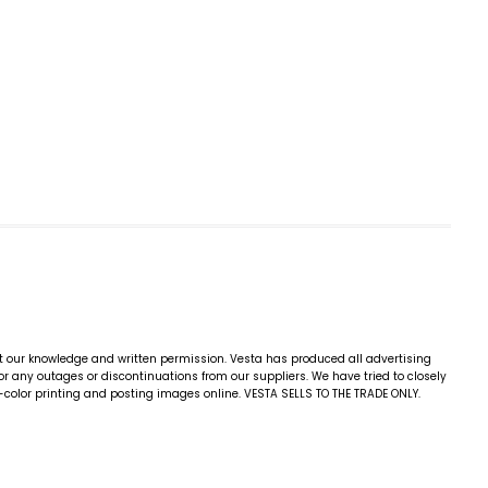
ut our knowledge and written permission. Vesta has produced all advertising
for any outages or discontinuations from our suppliers. We have tried to closely
4-color printing and posting images online. VESTA SELLS TO THE TRADE ONLY.