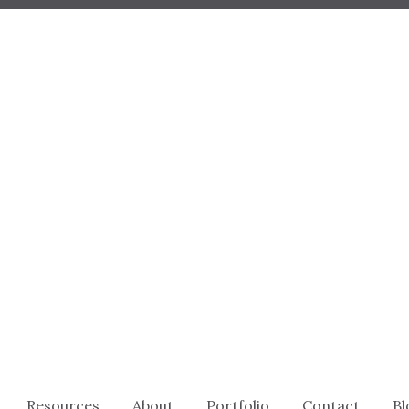
Resources
About
Portfolio
Contact
Bl