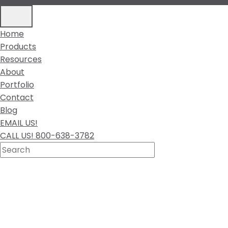
Home
Products
Resources
About
Portfolio
Contact
Blog
EMAIL US!
CALL US! 800-638-3782