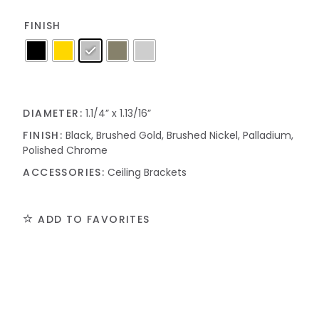
FINISH
DIAMETER:
1.1/4” x 1.13/16”
FINISH:
Black, Brushed Gold, Brushed Nickel, Palladium,
Polished Chrome
ACCESSORIES:
Ceiling Brackets
ADD TO FAVORITES