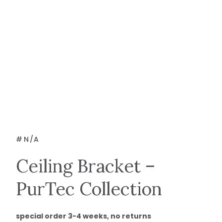
#
N/A
Ceiling Bracket –
PurTec Collection
special order 3-4 weeks, no returns