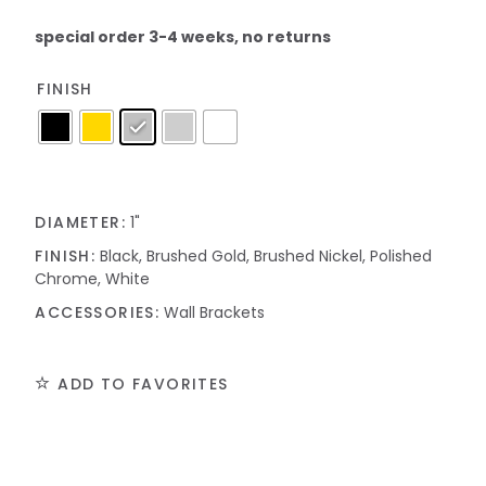
special order 3-4 weeks, no returns
FINISH
DIAMETER:
1"
FINISH:
Black, Brushed Gold, Brushed Nickel, Polished
Chrome, White
ACCESSORIES:
Wall Brackets
ADD TO FAVORITES