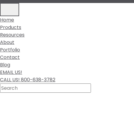
Home
Products
Resources
About
Portfolio
Contact
Blog
EMAIL US!
CALL US! 800-638-3782