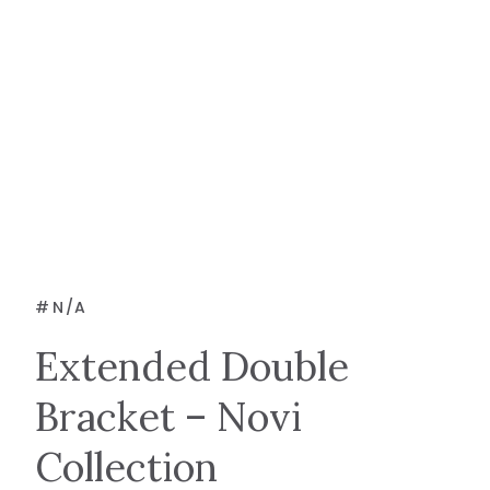
#
N/A
Extended Double
Bracket – Novi
Collection